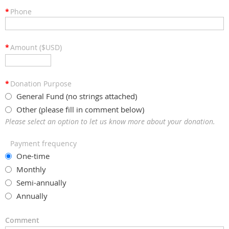
*
Phone
*
Amount ($USD)
*
Donation Purpose
General Fund (no strings attached)
Other (please fill in comment below)
Please select an option to let us know more about your donation.
Payment frequency
One-time
Monthly
Semi-annually
Annually
Comment