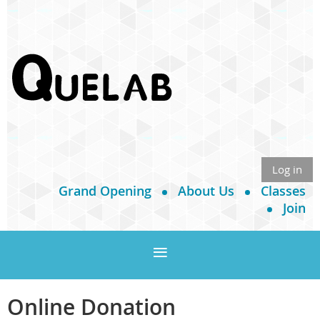
Log in
Grand Opening
About Us
Classes
Join
Online Donation