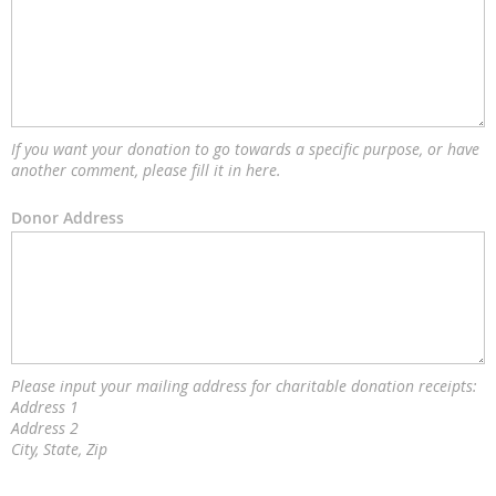
If you want your donation to go towards a specific purpose, or have
another comment, please fill it in here.
Donor Address
Please input your mailing address for charitable donation receipts:
Address 1
Address 2
City, State, Zip