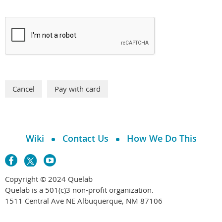
Wiki
Contact Us
How We Do This
Copyright © 2024 Quelab
Quelab is a 501(c)3 non-profit organization.
1511 Central Ave NE Albuquerque, NM 87106