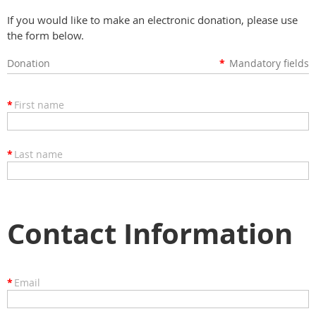
If you would like to make an electronic donation, please use
the form below.
Donation
*
Mandatory fields
*
First name
*
Last name
Contact Information
*
Email