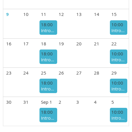
9
10
11
12
13
14
15
18:00
10:00
Introduction to Welding Class - August 2026 - Tuesday Nights
Introduction to Welding Class - August 2026 - Saturday Mornings
16
17
18
19
20
21
22
18:00
10:00
Introduction to Welding Class - August 2026 - Tuesday Nights
Introduction to Welding Class - August 2026 - Saturday Mornings
23
24
25
26
27
28
29
18:00
10:00
Introduction to Welding Class - August 2026 - Tuesday Nights
Introduction to Welding Class - August 2026 - Saturday Mornings
30
31
Sep 1
2
3
4
5
18:00
10:00
Introduction to Welding Class - September 2026 - Tuesday Nights
Introduction to Welding Class - September 2026 - Saturday Mornings