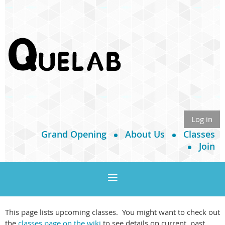
Log in
Grand Opening
About Us
Classes
Join
This page lists upcoming classes. You might want to check out
the
classes page on the wiki
to see details on current, past,