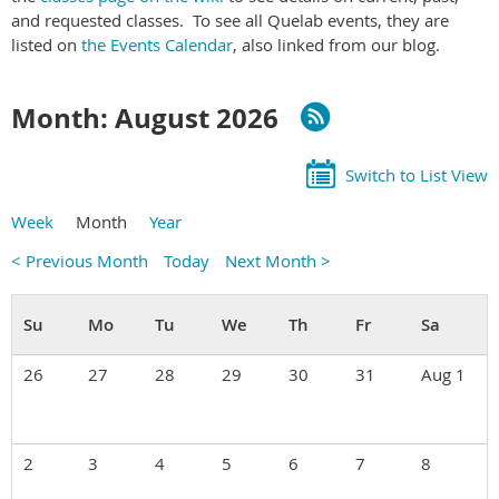
and requested classes. To see all Quelab events, they are
listed on
the Events Calendar
, also linked from our blog.
Month: August 2026
Switch to List View
Week
Month
Year
< Previous Month
Today
Next Month >
26
27
28
29
30
31
Aug 1
2
3
4
5
6
7
8