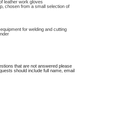
of leather work gloves
ep, chosen from a small selection of
 equipment for welding and cutting
inder
uestions that are not answered please
quests should include full name, email