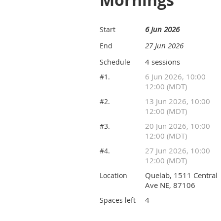
Mornings
6 Jun 2026
Start
27 Jun 2026
End
4 sessions
Schedule
6 Jun 2026, 10:00
#1.
12:00 (MDT)
13 Jun 2026, 10:00
#2.
12:00 (MDT)
20 Jun 2026, 10:00
#3.
12:00 (MDT)
27 Jun 2026, 10:00
#4.
12:00 (MDT)
Quelab, 1511 Central
Location
Ave NE, 87106
4
Spaces left