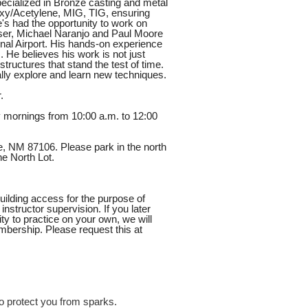
ecialized in Bronze casting and metal
 Oxy/Acetylene, MIG, TIG, ensuring
e's had the opportunity to work on
user, Michael Naranjo and Paul Moore
onal Airport. His hands-on experience
s. He believes his work is not just
structures that stand the test of time.
lly explore and learn new techniques.
.
y mornings from 10:00 a.m. to 12:00
e, NM 87106. Please park in the north
he North Lot.
uilding access for the purpose of
nstructor supervision. If you later
y to practice on your own, we will
bership. Please request this at
o protect you from sparks.