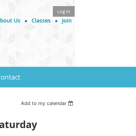
Log in
bout Us
Classes
Join
ontact
Add to my calendar
Saturday