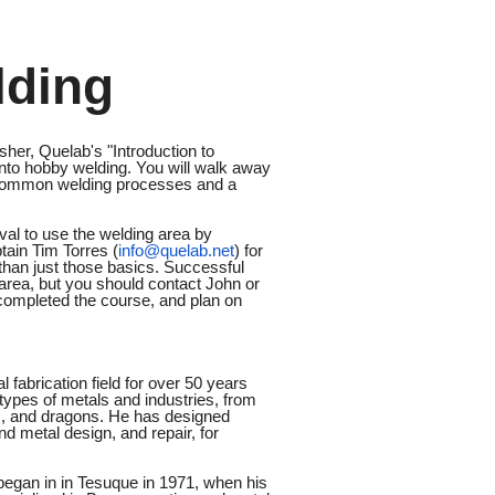
lding
sher, Quelab's "Introduction to
 into hobby welding. You will walk away
n common welding processes and a
l to use the welding area by
tain Tim Torres (
info@quelab.net
) for
 than just those basics. Successful
area, but you should contact John or
 completed the course, and plan on
 fabrication field for over 50 years
types of metals and industries, from
ses, and dragons. He has designed
d metal design, and repair, for
began in in Tesuque in 1971, when his