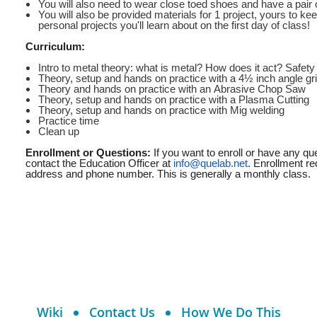
You will also need to wear close toed shoes and have a pair 
You will also be provided materials for 1 project, yours to ke
personal projects you'll learn about on the first day of class!
Curriculum:
Intro to metal theory: what is metal? How does it act? Safety
Theory, setup and hands on practice with a 4½ inch angle gr
Theory and hands on practice with an Abrasive Chop Saw
Theory, setup and hands on practice with a Plasma Cutting
Theory, setup and hands on practice with Mig welding
Practice time
Clean up
Enrollment or Questions:
If you want to enroll or have any q
contact the Education Officer at
info@quelab.net
. Enrollment re
address and phone number. This is generally a monthly class.
Wiki
Contact Us
How We Do This