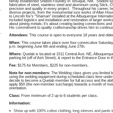
family established Shidoni Foundry In Tesuque, NM. Shidoni sp
fabrication of steel, stainless steel and aluminum using Stick,
precision and quality in every project. Throughout his career, h
–
diverse projects, from the monumental size works of Allan Ho
to Lincoln fox’s “Shaman” installed at the Albuquerque Internati
included logistics and installation and restoration of larger work
about joining metals; it's about creating lasting connections and 
His commitment to quality craftsmanship drives him to continua
Attendees:
This course is open to everyone 18 years and older
When:
This course takes place over four consecutive Saturda
p.m. beginning June 6th and
ending June 27th.
Where:
Quelab is located at 1511 Central Ave. NE, Albuquerqu
parking lot (off of Ash Street), & report to the Entrance Door in t
Fee:
$175 for Members, $225 for non-members.
Note for non-members:
The Welding class gives you limited b
using the welding equipment during scheduled class time under i
decide to become a Quelab member for full access and the abilit
apply $50 (the non-member surcharge) towards a month of mem
orientation.
Class:
From minimum of 2 up to 6 students per class.
Information:
Show up with 100% cotton clothing, long sleeves and pants t