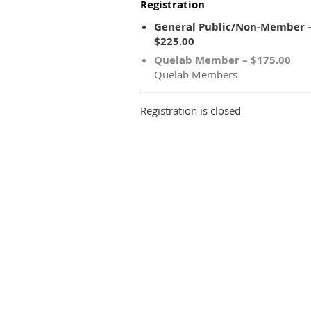
Registration
General Public/Non-Member 
$225.00
Quelab Member – $175.00
Quelab Members
Registration is closed