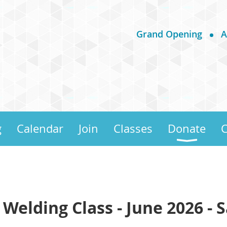
Grand Opening
A
g
Calendar
Join
Classes
Donate
C
 Welding Class - June 2026 - 