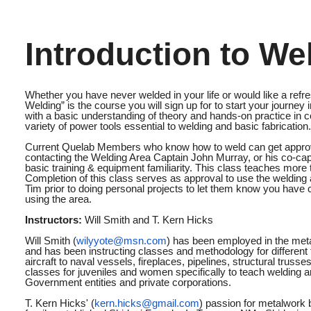
Introduction to We
Whether you have never welded in your life or would like a refre
Welding” is the course you will sign up for to start your journey
with a basic understanding of theory and hands-on practice i
variety of power tools essential to welding and basic fabrication.
Current Quelab Members who know how to weld can get approva
contacting the Welding Area Captain John Murray, or his co-cap
basic training & equipment familiarity. This class teaches more
Completion of this class serves as approval to use the welding 
Tim prior to doing personal projects to let them know you have
using the area.
Instructors:
Will Smith and T. Kern Hicks
Will Smith (
wilyyote@msn.com
) has been employed in the metal
and has been instructing classes and methodology for different 
aircraft to naval vessels, fireplaces, pipelines, structural trus
classes for juveniles and women specifically to teach welding an
Government entities and private corporations.
T. Kern Hicks' (
kern.hicks@gmail.com
) passion for metalwork 