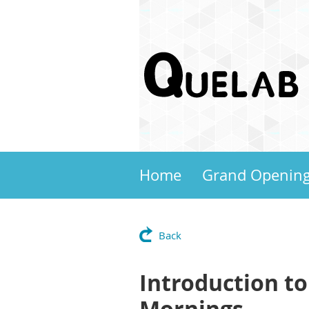
Home
Grand Openin
Back
Introduction to