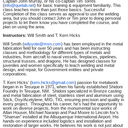
Captain John Murray, or his co-captain Tim Torres
(
info@quelab.net
) for basic training & equipment familiarity. This
class teaches more than just those basics. Successful
Completion of this class serves as approval to use the welding
area, but you should contact John or Tim prior to doing personal
projects to let them know you have completed the course, and
plan on using the area.
Instructors:
Will Smith and T. Kern Hicks
Will Smith (
wilyyote@msn.com
) has been employed in the metal
fabrication field for over 50 years and has been instructing
classes and methodology for different types of metals and
industries, from aircraft to naval vessels, fireplaces, pipelines,
structural trusses, and dragons. He has designed classes for
juveniles and women specifically to teach welding and metal
design, and repair, for Government entities and private
corporations.
T. Kern Hicks' (
kern.hicks@gmail.com
) passion for metalwork
began in in Tesuque in 1971, when his family established Shidoni
Foundry In Tesuque, NM. Shidoni specialized in Bronze casting
and metal fabrication of steel, stainless steel and aluminum using
Stick, Oxy/Acetylene, MIG, TIG, ensuring precision and quality in
every project. Throughout his career, he's had the opportunity to
work on diverse projects, from the monumental size works of
Allan Houser, Michael Naranjo and Paul Moore to Lincoln fox’s
“Shaman” installed at the Albuquerque International Airport. His
hands-on experience included logistics and installation and
restoration of larger works. He believes his work is not just about