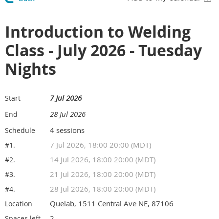
Introduction to Welding
Class - July 2026 - Tuesday
Nights
7 Jul 2026
Start
28 Jul 2026
End
4 sessions
Schedule
7 Jul 2026, 18:00 20:00 (MDT)
#1.
14 Jul 2026, 18:00 20:00 (MDT)
#2.
21 Jul 2026, 18:00 20:00 (MDT)
#3.
28 Jul 2026, 18:00 20:00 (MDT)
#4.
Quelab, 1511 Central Ave NE, 87106
Location
2
Spaces left