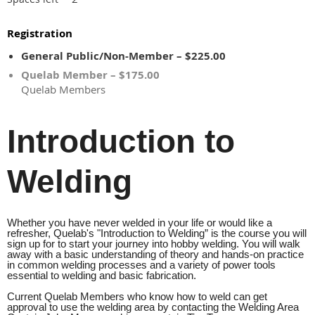
Registration
General Public/Non-Member – $225.00
Quelab Member – $175.00
Quelab Members
Introduction to
Welding
Whether you have never welded in your life or would like a
refresher, Quelab's "Introduction to Welding” is the course you will
sign up for to start your journey into hobby welding. You will walk
away with a basic understanding of theory and hands-on practice
in common welding processes and a variety of power tools
essential to welding and basic fabrication.
Current Quelab Members who know how to weld can get
approval to use the welding area by contacting the Welding Area