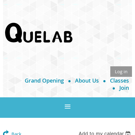
Log in
Grand Opening
About Us
Classes
Join
Add to my calendar
Back