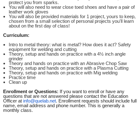
protect you from sparks.
You will also need to wear close toed shoes and have a pair of
leather work gloves
You will also be provided materials for 1 project, yours to keep,
chosen from a small selection of personal projects you'll learn
about on the first day of class!
Curriculum:
Intro to metal theory: what is metal? How does it act? Safety
equipment for welding and cutting
Theory, setup and hands on practice with a 4½ inch angle
grinder
Theory and hands on practice with an Abrasive Chop Saw
Theory, setup and hands on practice with a Plasma Cutting
Theory, setup and hands on practice with Mig welding
Practice time
Clean up
Enrollment or Questions:
If you want to enroll or have any
questions that are not answered please contact the Education
Officer at
info@quelab.net
. Enrollment requests should include full
name, email address and phone number. This is generally a
monthly class.