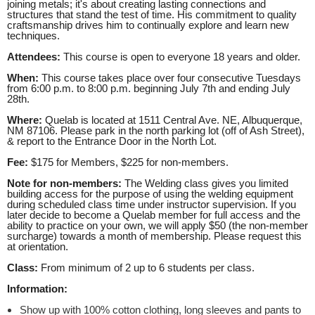
joining metals; it's about creating lasting connections and
structures that stand the test of time. His commitment to quality
craftsmanship drives him to continually explore and learn new
techniques.
Attendees:
This course is open to everyone 18 years and older.
When:
This course takes place over four consecutive Tuesdays
from 6:00 p.m. to 8:00 p.m. beginning July 7th and
ending July
28th.
Where:
Quelab is located at 1511 Central Ave. NE, Albuquerque,
NM 87106. Please park in the north parking lot (off of Ash Street),
& report to the Entrance Door in the North Lot.
Fee:
$175 for Members, $225 for non-members.
Note for non-members:
The Welding class gives you limited
building access for the purpose of using the welding equipment
during scheduled class time under instructor supervision. If you
later decide to become a Quelab member for full access and the
ability to practice on your own, we will apply $50 (the non-member
surcharge) towards a month of membership. Please request this
at orientation.
Class:
From minimum of 2 up to 6 students per class.
Information:
Show up with 100% cotton clothing, long sleeves and pants to